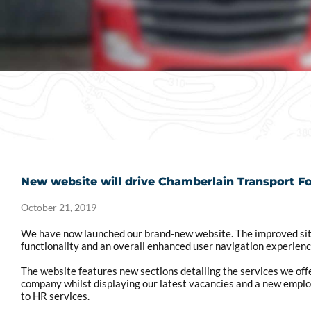
New website will drive Chamberlain Transport F
October 21, 2019
We have now launched our brand-new website. The improved sit
functionality and an overall enhanced user navigation experienc
The website features new sections detailing the services we offe
company whilst displaying our latest vacancies and a new employ
to HR services.