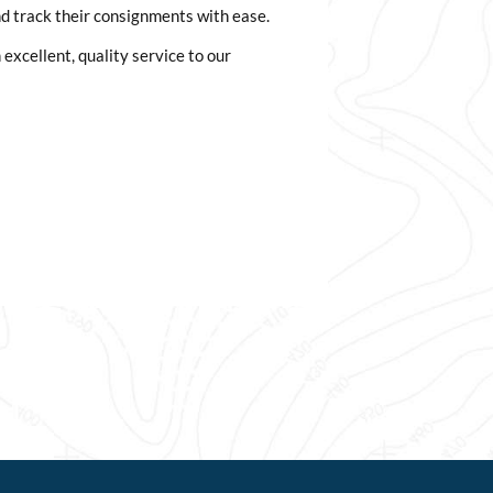
d track their consignments with ease.
excellent, quality service to our