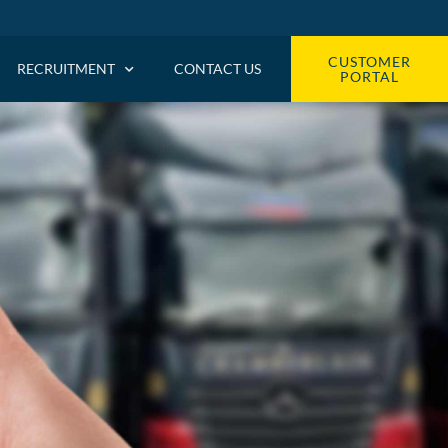
CUSTOMER
RECRUITMENT
CONTACT US
PORTAL