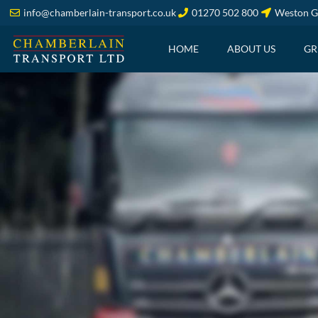
info@chamberlain-transport.co.uk
01270 502 800
Weston G
HOME
ABOUT US
GR