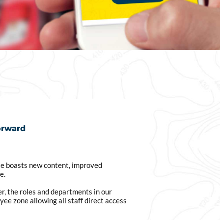
orward
e boasts new content, improved
e.
r, the roles and departments in our
ee zone allowing all staff direct access