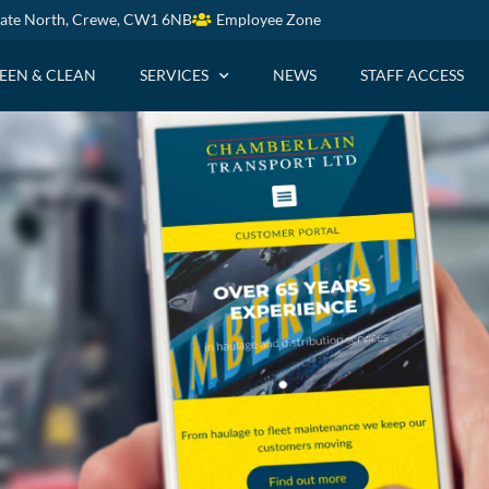
ate North, Crewe, CW1 6NB
Employee Zone
EEN & CLEAN
SERVICES
NEWS
STAFF ACCESS