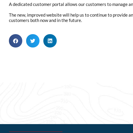
A dedicated customer portal allows our customers to manage an
The new, improved website will help us to continue to provide an 
customers both now and in the future.