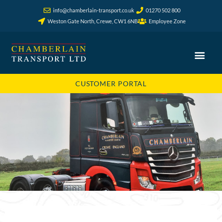
info@chamberlain-transport.co.uk
01270 502 800
Weston Gate North, Crewe, CW1 6NB
Employee Zone
CUSTOMER PORTAL