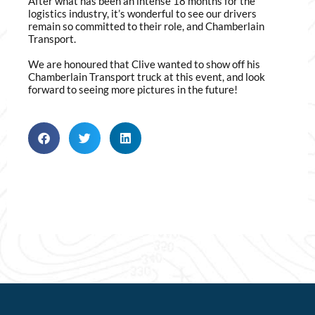
After what has been an intense 18 months for the
logistics industry, it’s wonderful to see our drivers
remain so committed to their role, and Chamberlain
Transport.
We are honoured that Clive wanted to show off his
Chamberlain Transport truck at this event, and look
forward to seeing more pictures in the future!