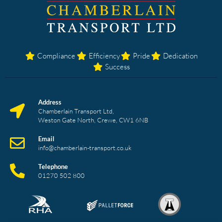
Compliance
Efficiency
Pride
Dedication
Success
Address
Chamberlain Transport Ltd,
Weston Gate North, Crewe, CW1 6NB
Email
info@chamberlain-transport.co.uk
Telephone
01270 502 800