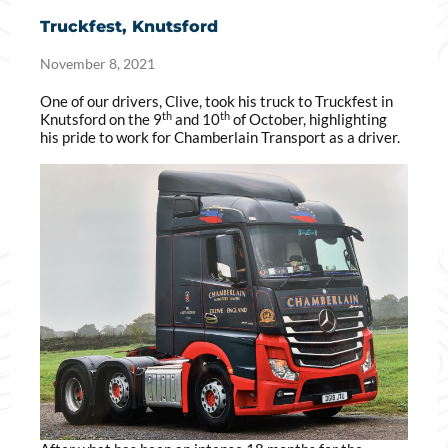
Truckfest, Knutsford
November 8, 2021
One of our drivers, Clive, took his truck to Truckfest in
th
th
Knutsford on the 9
and 10
of October, highlighting
his pride to work for Chamberlain Transport as a driver.